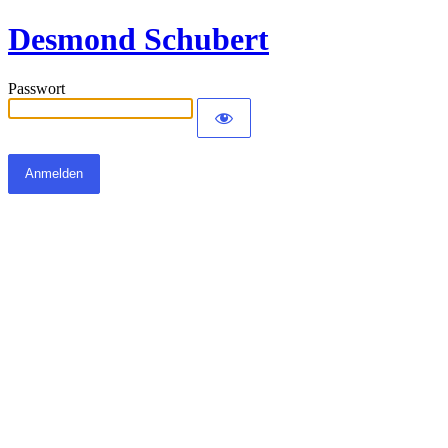
Desmond Schubert
Passwort