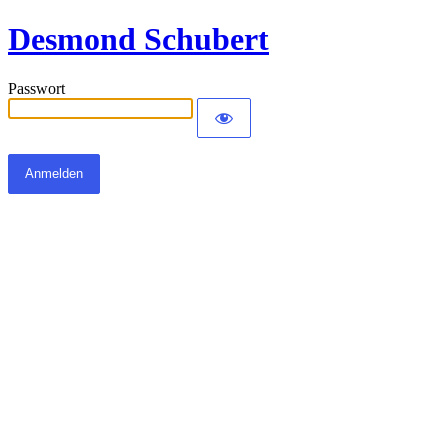
Desmond Schubert
Passwort