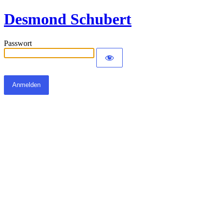
Desmond Schubert
Passwort